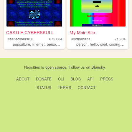
CASTLE CYBERSKULL
My Main Site
castlecyberskull
672,684
idiothahaha
71,904
,
,
,
,
,
,
,
,
popculture
internet
personal
art
design
person
hello
cool
coding
progr
Neocities
is
open source
. Follow us on
Bluesky
ABOUT
DONATE
CLI
BLOG
API
PRESS
STATUS
TERMS
CONTACT