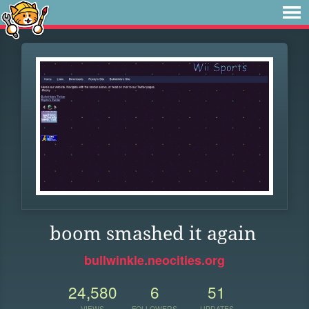
boom smashed it again
bullwinkle.neocities.org
24,580
6
51
VIEWS
FOLLOWERS
UPDATES