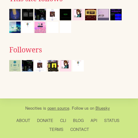
Followers
Neocities
is
open source
. Follow us on
Bluesky
ABOUT
DONATE
CLI
BLOG
API
STATUS
TERMS
CONTACT