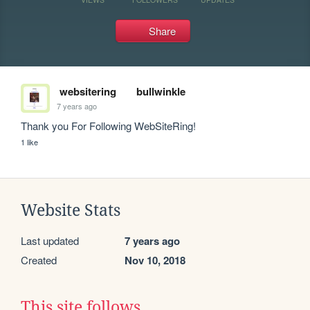
Share
websitering
bullwinkle
7 years ago
Thank you For Following WebSiteRing!
1 like
Website Stats
Last updated
7 years ago
Created
Nov 10, 2018
This site follows