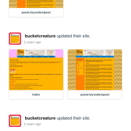
posts/layouttestpost
bucketcreature
updated their site.
2 years ago
index
posts/layouttestpost
bucketcreature
updated their site.
2 years ago