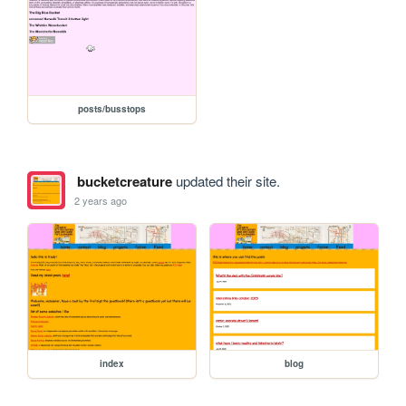
posts/busstops
bucketcreature
updated their site.
2 years ago
index
blog