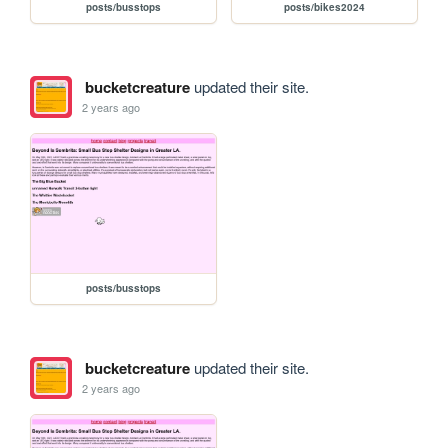
posts/busstops
posts/bikes2024
bucketcreature
updated their site.
2 years ago
posts/busstops
bucketcreature
updated their site.
2 years ago