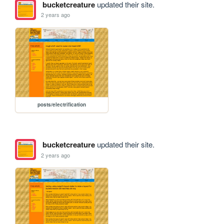
bucketcreature
updated their site.
2 years ago
posts/electrification
bucketcreature
updated their site.
2 years ago