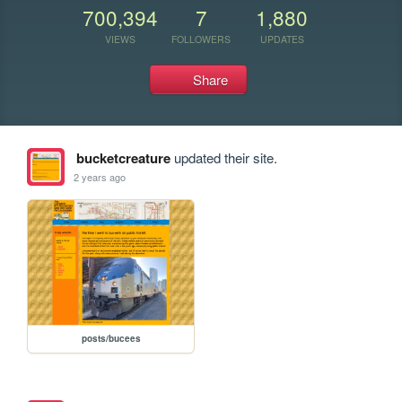
700,394
7
1,880
VIEWS
FOLLOWERS
UPDATES
Share
bucketcreature
updated their site.
2 years ago
posts/bucees