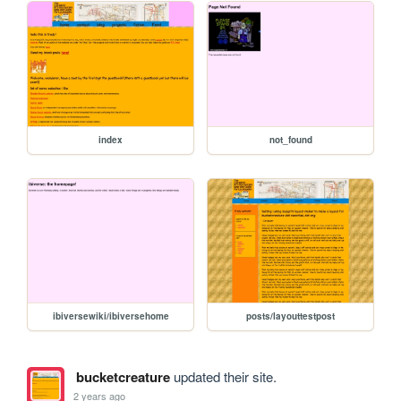
index
not_found
ibiversewiki/ibiversehome
posts/layouttestpost
bucketcreature
updated their site.
2 years ago