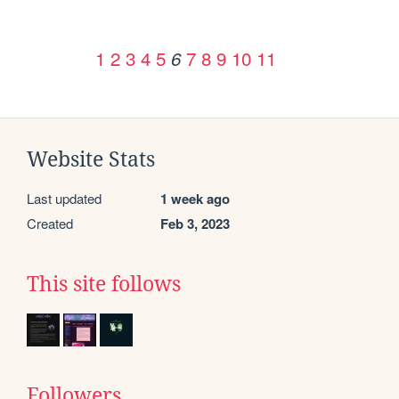
1
2
3
4
5
7
8
9
10
11
6
Website Stats
Last updated
1 week ago
Created
Feb 3, 2023
This site follows
Followers