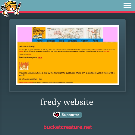
fredy website
bucketcreature.net