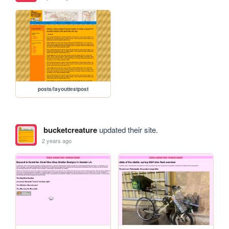
posts/layouttestpost
bucketcreature
updated their site.
2 years ago