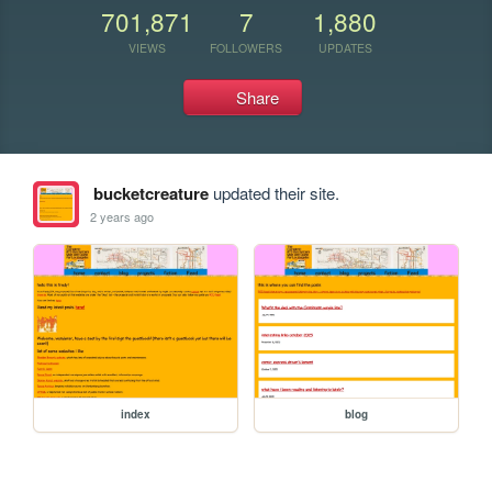
701,871
7
1,880
VIEWS
FOLLOWERS
UPDATES
Share
bucketcreature
updated their site.
2 years ago
index
blog