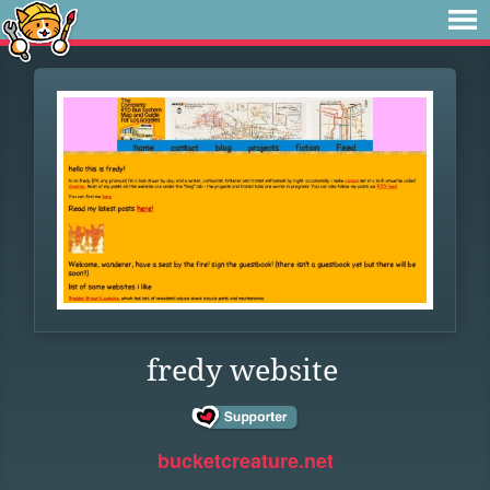
fredy website
bucketcreature.net