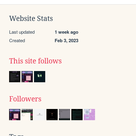
Website Stats
Last updated
1 week ago
Created
Feb 3, 2023
This site follows
Followers