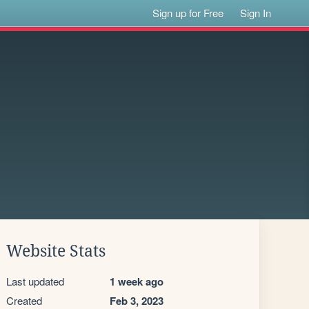
Sign up for Free
Sign In
Website Stats
Last updated
1 week ago
Created
Feb 3, 2023