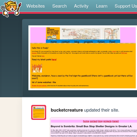
Websites
Search
Activity
Learn
Support U
bucketcreature
updated their site.