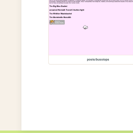
posts/busstops