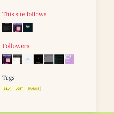
This site follows
Followers
Tags
SILLY
LGBT
TRANSIT