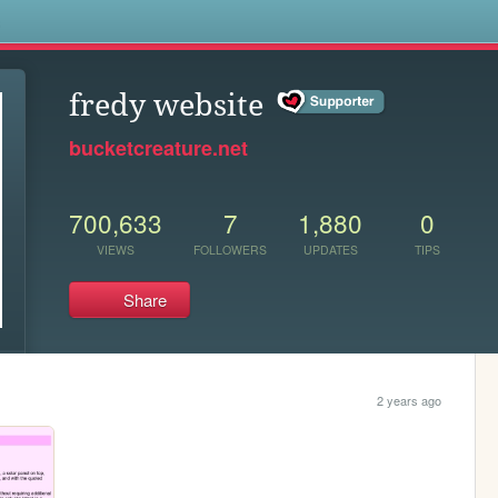
s
fredy website
bucketcreature.net
700,633
7
1,880
0
VIEWS
FOLLOWERS
UPDATES
TIPS
Share
2 years ago