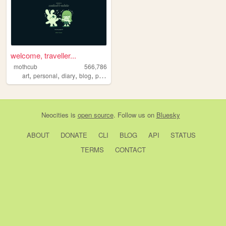
welcome, traveller...
mothcub
566,786
,
,
,
,
art
personal
diary
blog
pixelart
Neocities
is
open source
. Follow us on
Bluesky
ABOUT
DONATE
CLI
BLOG
API
STATUS
TERMS
CONTACT