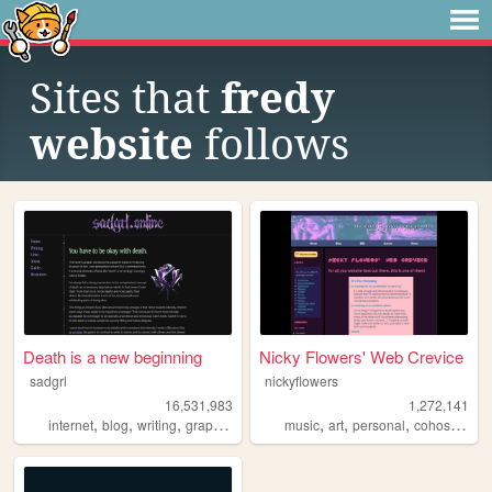
Sites that
fredy
website
follows
Death is a new beginning
Nicky Flowers' Web Crevice
sadgrl
nickyflowers
16,531,983
1,272,141
,
,
,
,
,
,
,
,
internet
blog
writing
graphics
nostalgia
music
art
personal
cohost
blog