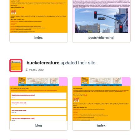
index
posts/rtdterminal
bucketcreature
updated their site.
2 years ago
blog
index