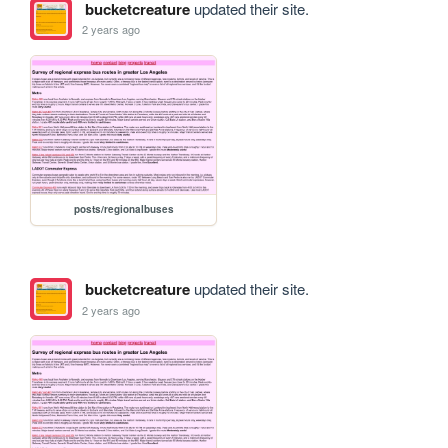
bucketcreature
updated their site.
2 years ago
posts/regionalbuses
bucketcreature
updated their site.
2 years ago