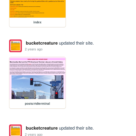
index
bucketcreature
updated their site.
2 years ago
posts/rtdterminal
bucketcreature
updated their site.
2 years ago