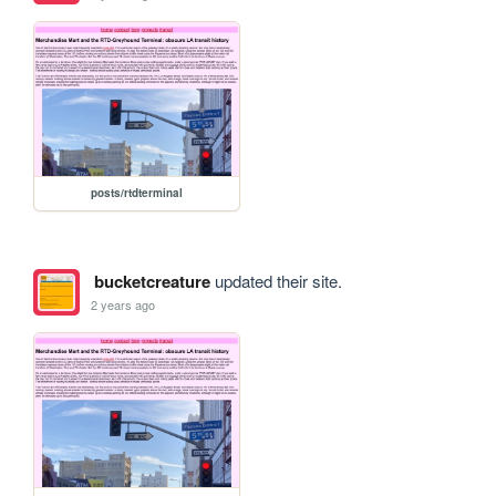
posts/rtdterminal
bucketcreature
updated their site.
2 years ago