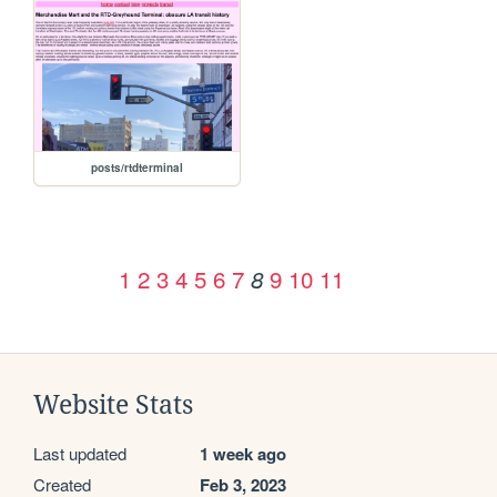
posts/rtdterminal
1
2
3
4
5
6
7
9
10
11
8
Website Stats
Last updated
1 week ago
Created
Feb 3, 2023