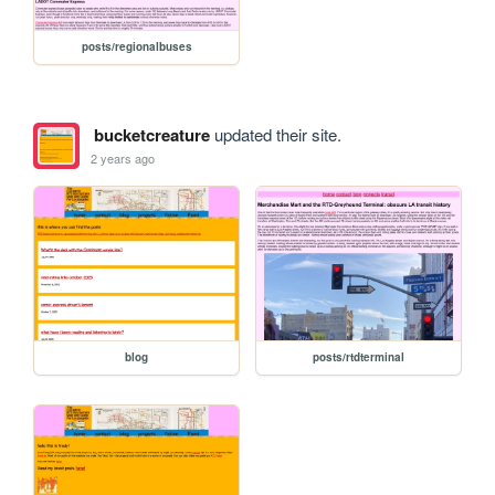
posts/regionalbuses
bucketcreature
updated their site.
2 years ago
blog
posts/rtdterminal