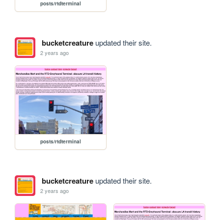
posts/rtdterminal
bucketcreature
updated their site.
2 years ago
posts/rtdterminal
bucketcreature
updated their site.
2 years ago