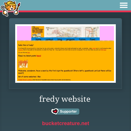
fredy website
bucketcreature.net