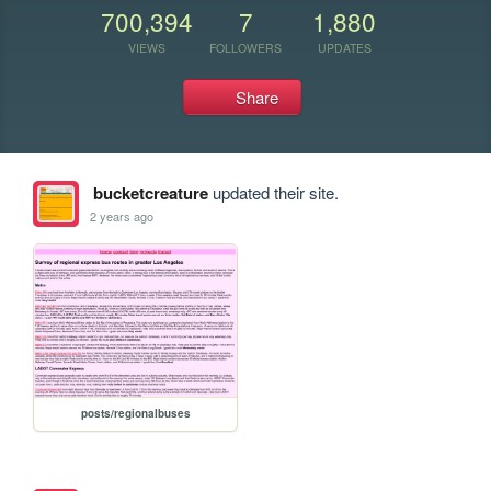
700,394
7
1,880
VIEWS
FOLLOWERS
UPDATES
Share
bucketcreature
updated their site.
2 years ago
posts/regionalbuses