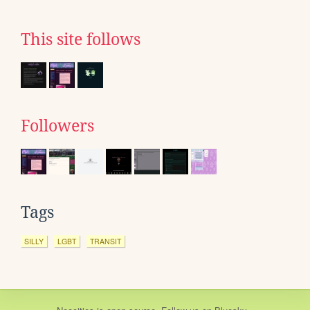
This site follows
Followers
Tags
SILLY
LGBT
TRANSIT