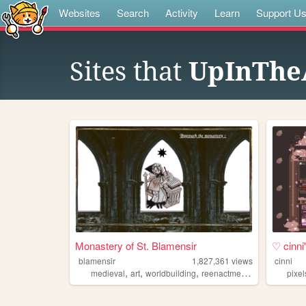
Websites
Search
Activity
Learn
Support U
Sites that
UpInTheA
Monastery of St. Blamensir
♡ cinn
blamensir
1,827,361
views
cinni
,
,
,
,
medieval
art
worldbuilding
reenactment
collage
pixel