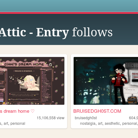
s
ttic - Entry
follows
i's dream home ♡
BRUISEDGH0ST.COM
15,106,558
views
bruisedgh0st
604,
,
,
,
,
,
s
art
personal
nostalgia
art
aesthetic
personal