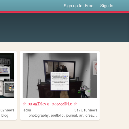
Sign up for Free
Sign In
☆ ρ𝐚я𝐚ᗪ𝕀ᔕｅ ρ𝑜ᔕᔕ𝕀ᵇᒪe ☆
962
views
ecka
317,010
views
,
,
,
,
,
blog
photography
portfolio
journal
art
dreams