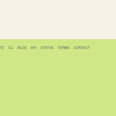
TE
CLI
BLOG
API
STATUS
TERMS
CONTACT