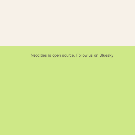
Neocities
is
open source
. Follow us on
Bluesky