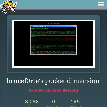
brucef0rte's pocket dimension
brucef0rte.neocities.org
3,083
0
195
VIEWS
FOLLOWERS
UPDATES