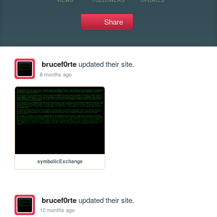
Share
brucef0rte
updated their site.
8 months ago
symbolicExchange
brucef0rte
updated their site.
10 months ago