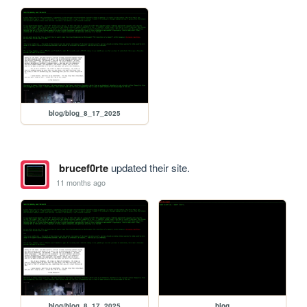
blog/blog_8_17_2025
brucef0rte
updated their site.
11 months ago
blog/blog_8_17_2025
blog