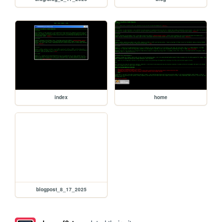
index
home
blogpost_8_17_2025