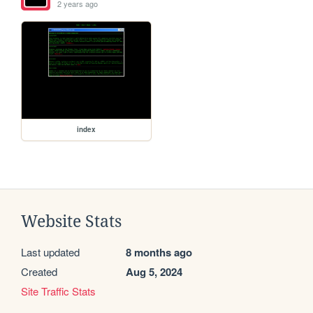
2 years ago
index
Website Stats
Last updated
8 months ago
Created
Aug 5, 2024
Site Traffic Stats