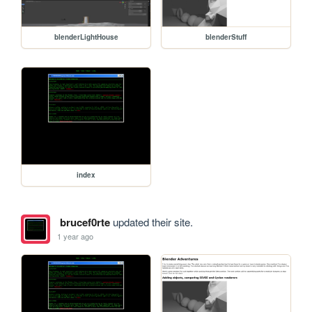
blenderLightHouse
blenderStuff
index
brucef0rte
updated their site.
1 year ago