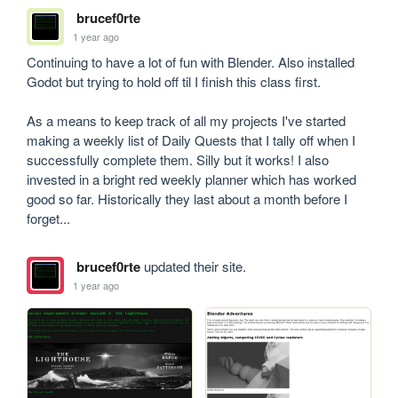
brucef0rte
1 year ago
Continuing to have a lot of fun with Blender. Also installed 
Godot but trying to hold off til I finish this class first.

As a means to keep track of all my projects I've started 
making a weekly list of Daily Quests that I tally off when I 
successfully complete them. Silly but it works! I also 
invested in a bright red weekly planner which has worked 
good so far. Historically they last about a month before I 
forget...
brucef0rte
updated their site.
1 year ago