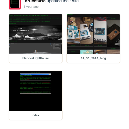
brucef0rte
updated their site.
1 year ago
blenderLightHouse
04_30_2025_blog
index