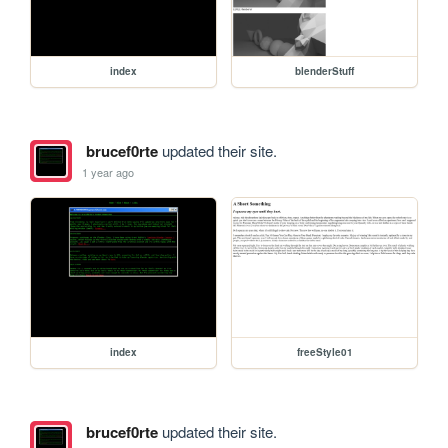
index
blenderStuff
brucef0rte
updated their site.
1 year ago
index
freeStyle01
brucef0rte
updated their site.