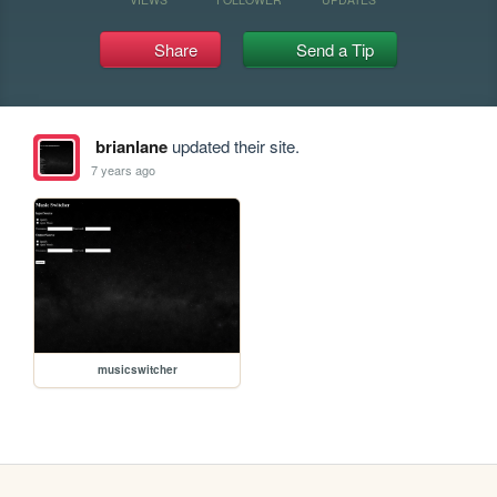
Share
Send a Tip
brianlane
updated their site.
7 years ago
musicswitcher