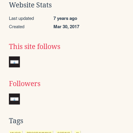
Website Stats
Last updated
7 years ago
Created
Mar 30, 2017
This site follows
Followers
Tags