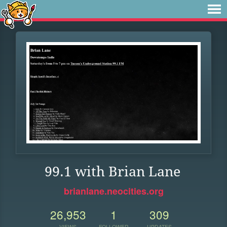
99.1 with Brian Lane
brianlane.neocities.org
26,953
1
309
VIEWS
FOLLOWER
UPDATES