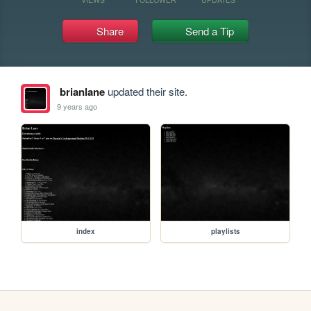
Share
Send a Tip
brianlane
updated their site.
9 years ago
index
playlists