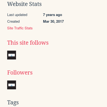
Website Stats
Last updated
7 years ago
Created
Mar 30, 2017
Site Traffic Stats
This site follows
Followers
Tags