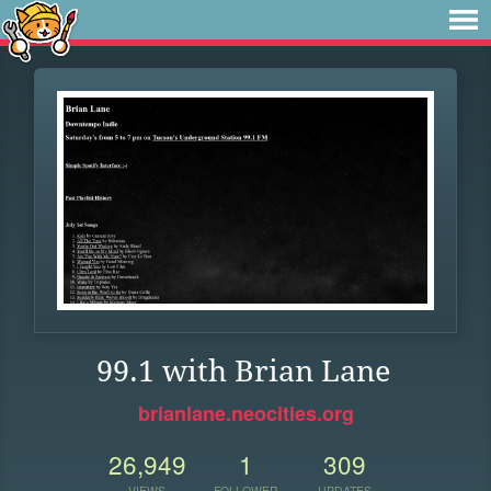
99.1 with Brian Lane
brianlane.neocities.org
26,949
1
309
VIEWS
FOLLOWER
UPDATES