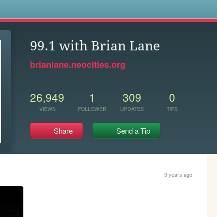
s
99.1 with Brian Lane
brianlane.neocities.org
26,949
1
309
0
VIEWS
FOLLOWER
UPDATES
TIPS
Share
Send a Tip
9 years ago