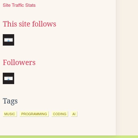
Site Traffic Stats
This site follows
Followers
Tags
MUSIC
PROGRAMMING
CODING
AI