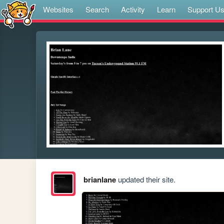
Websites
Search
Activity
Learn
Support U
brianlane
updated their site.