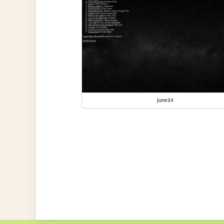
june24