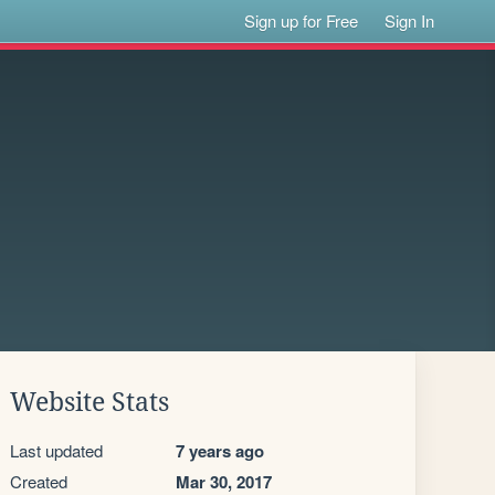
Sign up for Free
Sign In
Website Stats
Last updated
7 years ago
Created
Mar 30, 2017