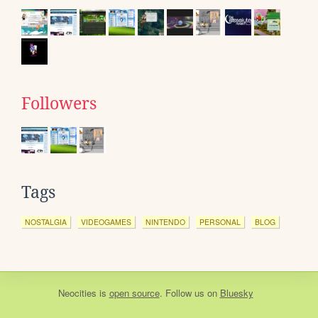
Followers
Tags
NOSTALGIA
VIDEOGAMES
NINTENDO
PERSONAL
BLOG
Neocities
is
open source
. Follow us on
Bluesky