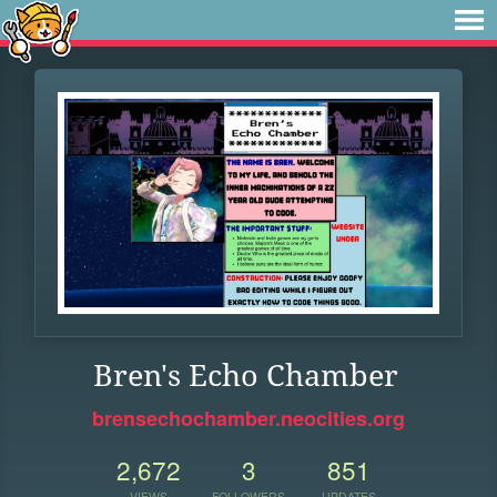
Bren's Echo Chamber
brensechochamber.neocities.org
2,672
3
851
VIEWS
FOLLOWERS
UPDATES