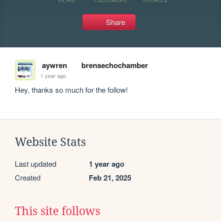
Share
aywren
brensechochamber
1 year ago
Hey, thanks so much for the follow! 
Website Stats
Last updated
1 year ago
Created
Feb 21, 2025
This site follows