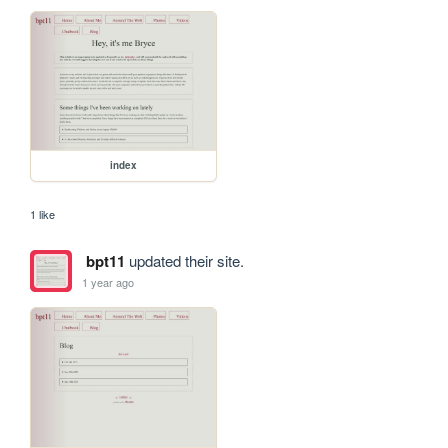
index
1 like
bpt11
updated their site.
1 year ago