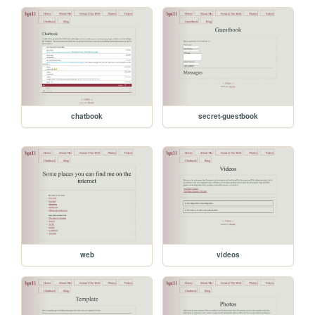
chatbook
secret-guestbook
web
videos