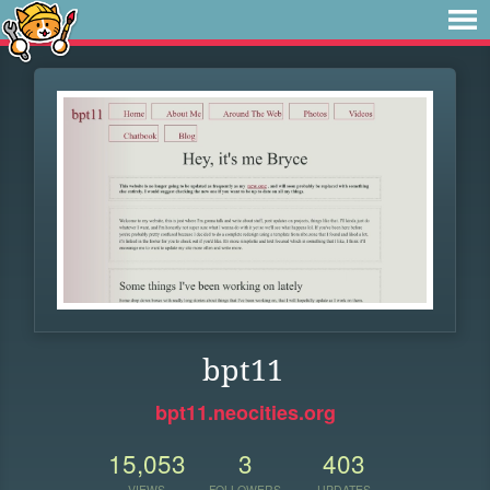
bpt11
bpt11.neocities.org
15,053
3
403
VIEWS
FOLLOWERS
UPDATES