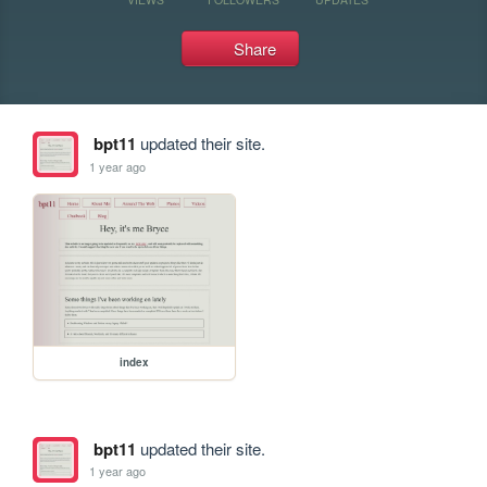
Share
bpt11
updated their site.
1 year ago
index
bpt11
updated their site.
1 year ago