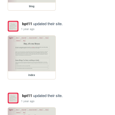
blog
bpt11
updated their site.
1 year ago
index
bpt11
updated their site.
1 year ago