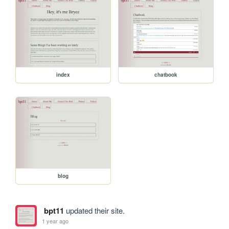
index
chatbook
blog
bpt11
updated their site.
1 year ago