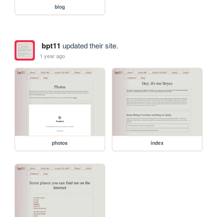
blog
bpt11
updated their site.
1 year ago
photos
index