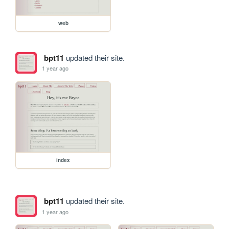
web
bpt11
updated their site.
1 year ago
index
bpt11
updated their site.
1 year ago