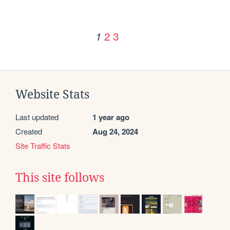
2
3
1
Website Stats
Last updated
1 year ago
Created
Aug 24, 2024
Site Traffic Stats
This site follows