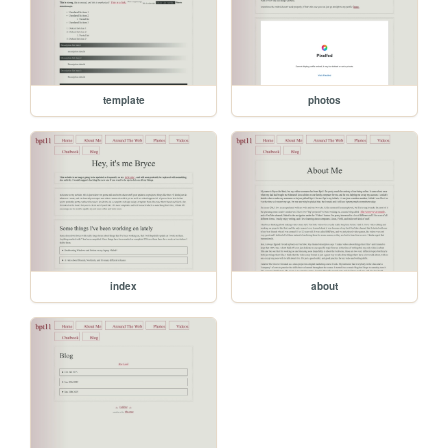
template
photos
index
about