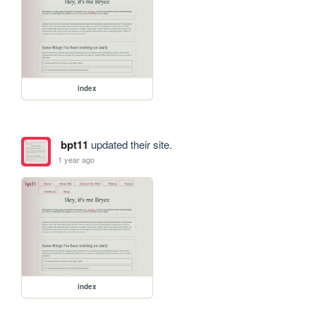
index
bpt11
updated their site.
1 year ago
index