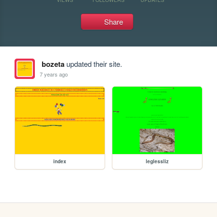
Share
bozeta
updated their site.
7 years ago
index
leglessliz