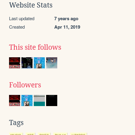
Website Stats
Last updated
7 years ago
Created
Apr 11, 2019
This site follows
Followers
Tags