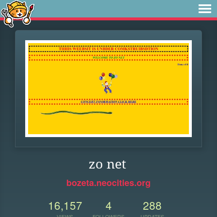
zo net
bozeta.neocities.org
16,157
4
288
VIEWS
FOLLOWERS
UPDATES