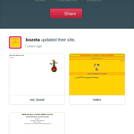
Share
bozeta
updated their site.
7 years ago
not_found
index