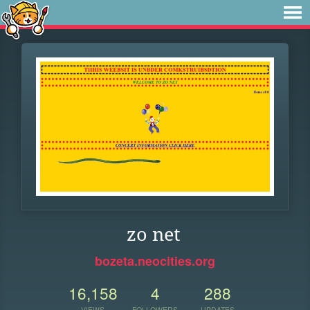
zo net
bozeta.neocities.org
16,158
4
288
VIEWS
FOLLOWERS
UPDATES