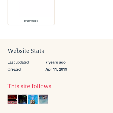
probnoplay
Website Stats
Last updated
7 years ago
Created
Apr 11, 2019
This site follows