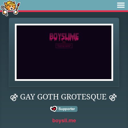
⚣ GAY GOTH GROTESQUE ⚣
boysli.me