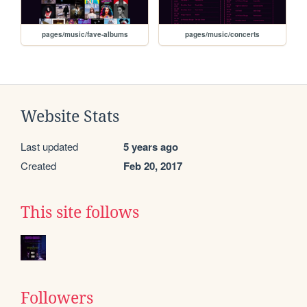
pages/music/fave-albums
pages/music/concerts
Website Stats
Last updated
5 years ago
Created
Feb 20, 2017
This site follows
Followers