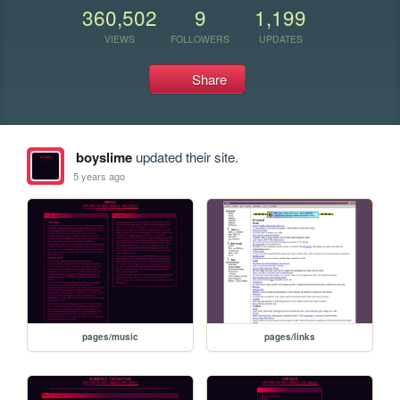
360,502
9
1,199
VIEWS
FOLLOWERS
UPDATES
Share
boyslime
updated their site.
5 years ago
pages/music
pages/links