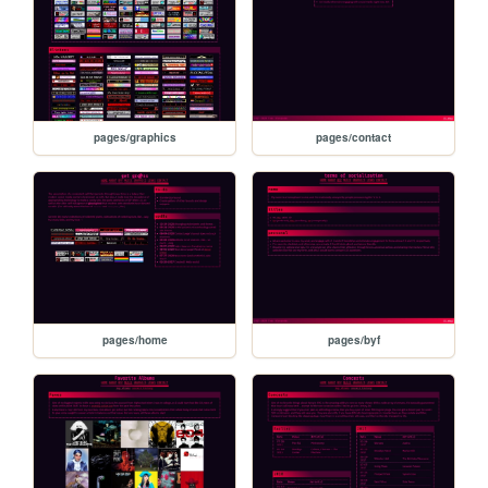
pages/graphics
pages/contact
pages/home
pages/byf