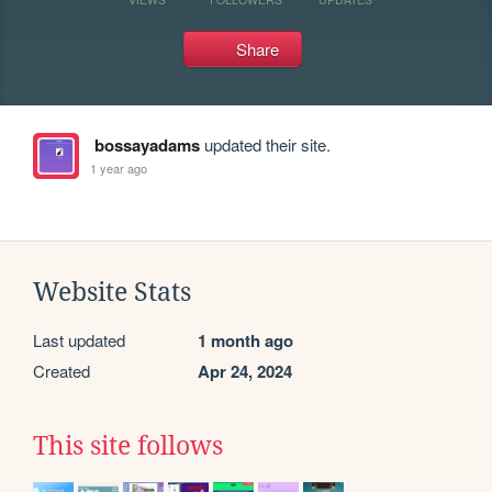
Share
bossayadams
updated their site.
1 year ago
Website Stats
Last updated
1 month ago
Created
Apr 24, 2024
This site follows