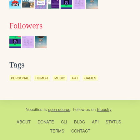
Followers
Tags
PERSONAL
HUMOR
MUSIC
ART
GAMES
Neocities
is
open source
. Follow us on
Bluesky
ABOUT
DONATE
CLI
BLOG
API
STATUS
TERMS
CONTACT