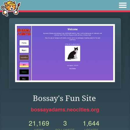
Bossay's Fun Site
bossayadams.neocities.org
21,169
3
1,644
VIEWS
FOLLOWERS
UPDATES