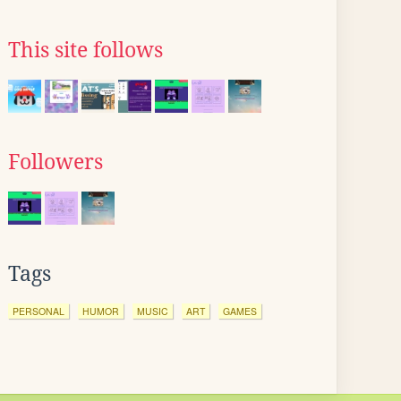
This site follows
Followers
Tags
PERSONAL
HUMOR
MUSIC
ART
GAMES