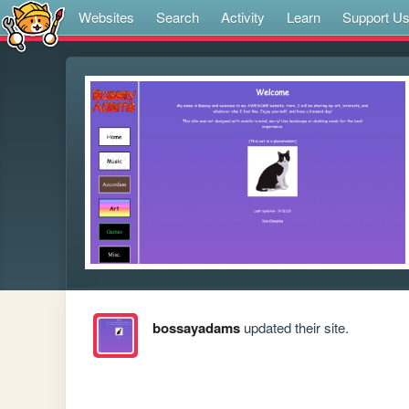
Websites
Search
Activity
Learn
Support U
bossayadams
updated their site.