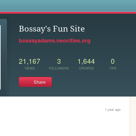
s
Bossay's Fun Site
bossayadams.neocities.org
21,167
3
1,644
0
VIEWS
FOLLOWERS
UPDATES
TIPS
Share
1 year ago