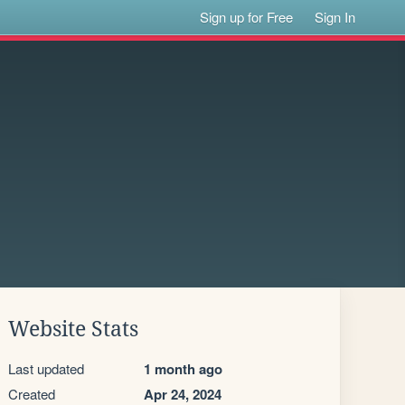
Sign up for Free
Sign In
Website Stats
Last updated
1 month ago
Created
Apr 24, 2024