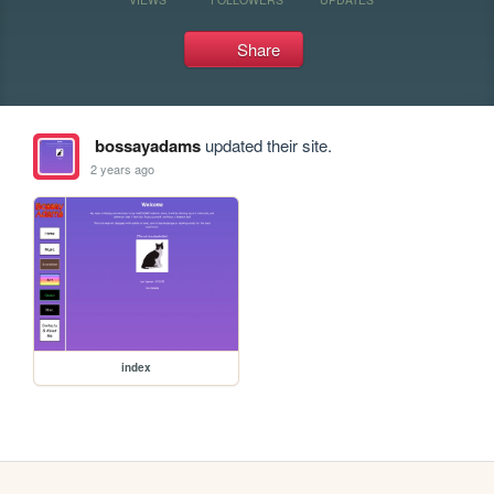
Share
bossayadams
updated their site.
2 years ago
index