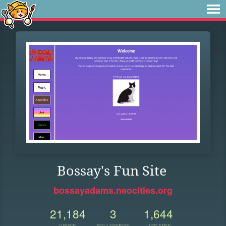
Bossay's Fun Site
bossayadams.neocities.org
21,184
3
1,644
VIEWS
FOLLOWERS
UPDATES