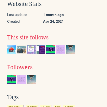
Website Stats
Last updated
1 month ago
Created
Apr 24, 2024
This site follows
Followers
Tags