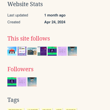
Website Stats
Last updated
1 month ago
Created
Apr 24, 2024
This site follows
Followers
Tags