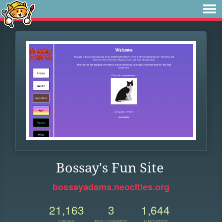
Bossay's Fun Site
bossayadams.neocities.org
21,163
3
1,644
VIEWS
FOLLOWERS
UPDATES