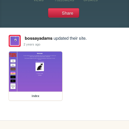
Share
bossayadams
updated their site.
2 years ago
index