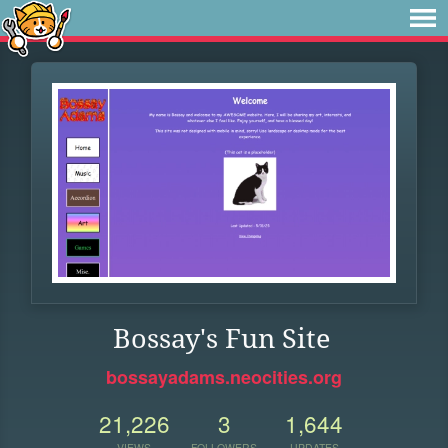
Bossay's Fun Site
bossayadams.neocities.org
21,226
3
1,644
VIEWS
FOLLOWERS
UPDATES