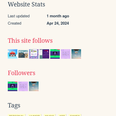
Website Stats
Last updated
1 month ago
Created
Apr 24, 2024
This site follows
Followers
Tags