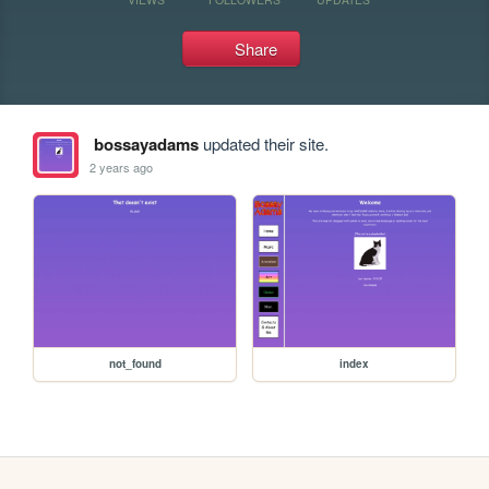
Share
bossayadams
updated their site.
2 years ago
not_found
index