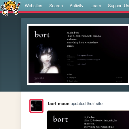
Websites
Search
Activity
Learn
Support U
bort-moon
updated their site.