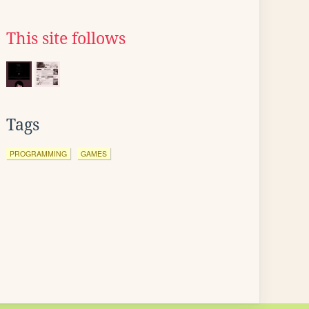
This site follows
Tags
PROGRAMMING
GAMES