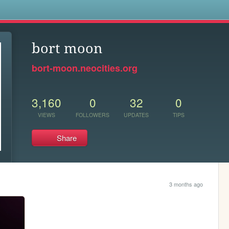
s
bort moon
bort-moon.neocities.org
3,160
0
32
0
VIEWS
FOLLOWERS
UPDATES
TIPS
Share
3 months ago