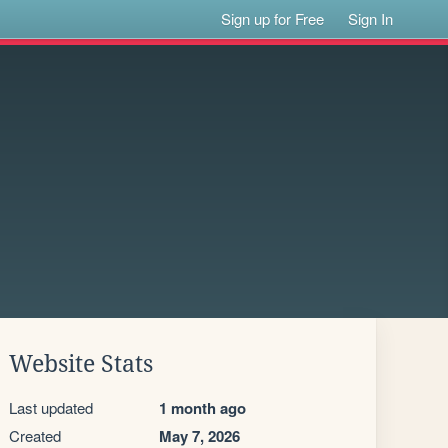
Sign up for Free
Sign In
Website Stats
Last updated
1 month ago
Created
May 7, 2026