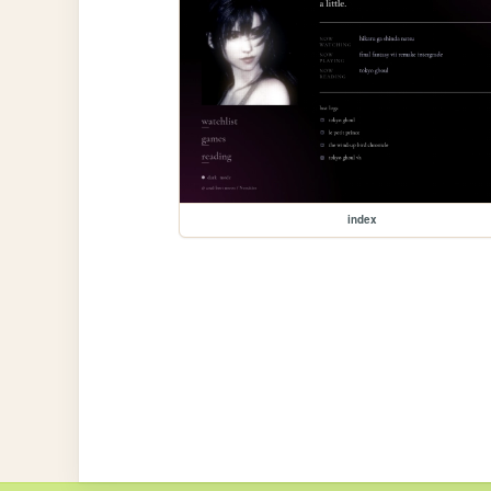
index