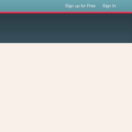
Sign up for Free
Sign In