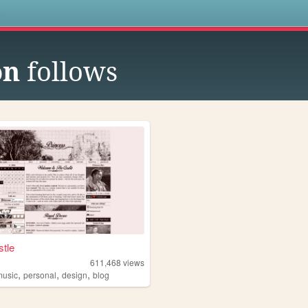
s
on
follows
tle
611,468
views
,
,
,
music
personal
design
blog