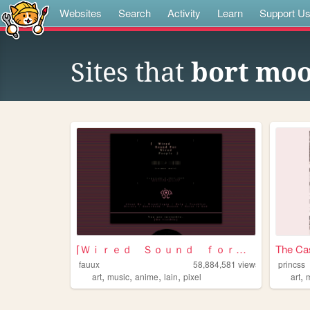
Websites
Search
Activity
Learn
Support U
Sites that
bort mo
⌈Ｗｉｒｅｄ Ｓｏｕｎｄ ｆｏｒ Ｗｉｒｅｄ Ｐｅｏｐｌ...
The Cas
fauux
58,884,581
views
princss
,
,
,
,
,
art
music
anime
lain
pixel
art