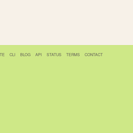
TE
CLI
BLOG
API
STATUS
TERMS
CONTACT