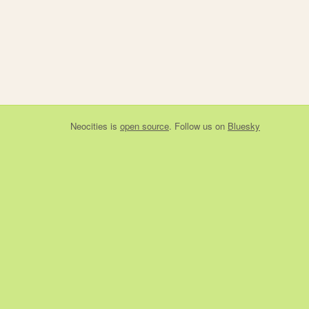
Neocities
is
open source
. Follow us on
Bluesky