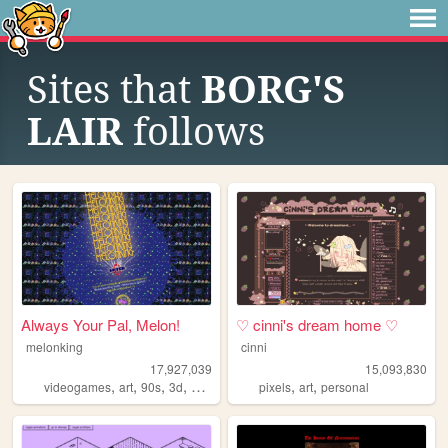
Sites that
BORG'S
LAIR
follows
Always Your Pal, Melon!
♡ cinni's dream home ♡
melonking
cinni
17,927,039
15,093,830
,
,
,
,
,
,
videogames
art
90s
3d
melonking
pixels
art
personal