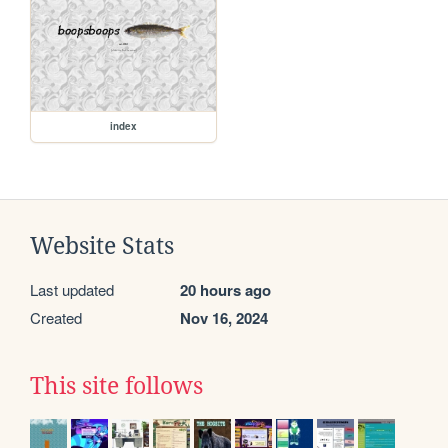
index
Website Stats
Last updated
20 hours ago
Created
Nov 16, 2024
This site follows