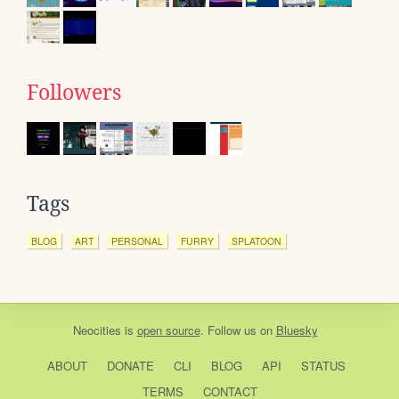
Followers
Tags
BLOG
ART
PERSONAL
FURRY
SPLATOON
Neocities
is
open source
. Follow us on
Bluesky
ABOUT
DONATE
CLI
BLOG
API
STATUS
TERMS
CONTACT