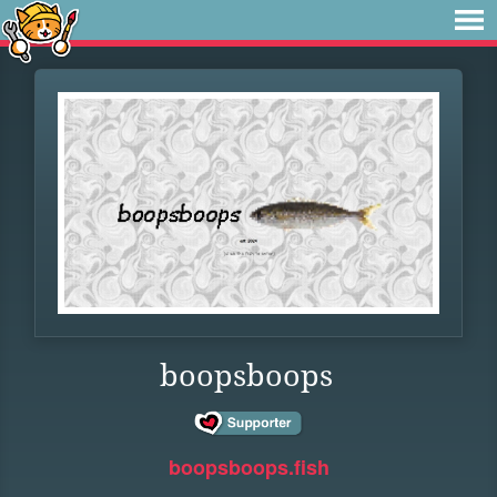
boopsboops
boopsboops.fish