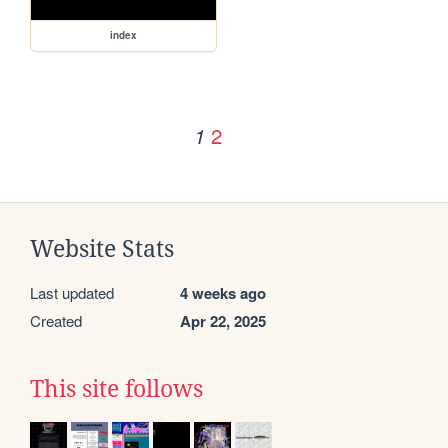
index
2
1
Website Stats
Last updated
4 weeks ago
Created
Apr 22, 2025
This site follows