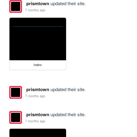
prismtown
updated their site.
7 months ago
index
prismtown
updated their site.
7 months ago
prismtown
updated their site.
7 months ago