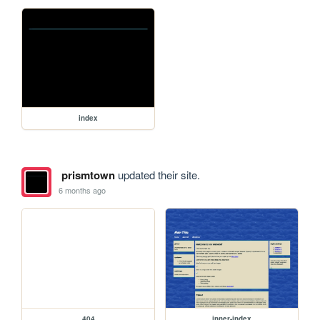
index
prismtown
updated their site.
6 months ago
404
inner-index