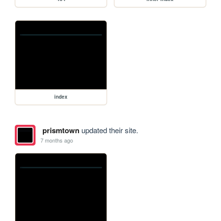
index
prismtown
updated their site.
7 months ago