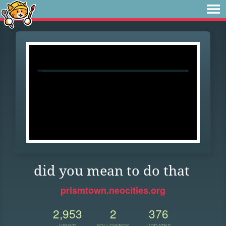
did you mean to do that
prismtown.neocities.org
2,953
2
376
VIEWS
FOLLOWERS
UPDATES