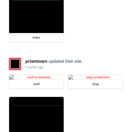
index
prismtown
updated their site.
7 months ago
stuff
blog