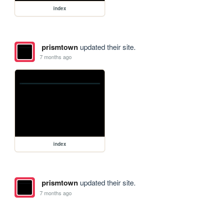
index
prismtown
updated their site.
7 months ago
index
prismtown
updated their site.
7 months ago