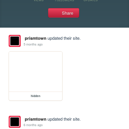
Share
prismtown
updated their site.
5 months ago
hidden
prismtown
updated their site.
6 months ago