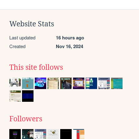
Website Stats
Last updated
16 hours ago
Created
Nov 16, 2024
This site follows
Followers