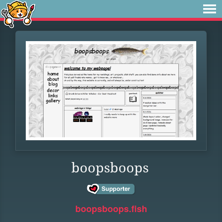
boopsboops
boopsboops.fish