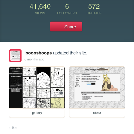
41,640
6
572
VIEWS
FOLLOWERS
UPDATES
Share
boopsboops
updated their site.
6 months ago
gallery
about
1 like