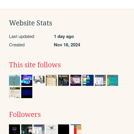
Website Stats
Last updated
1 day ago
Created
Nov 16, 2024
This site follows
Followers