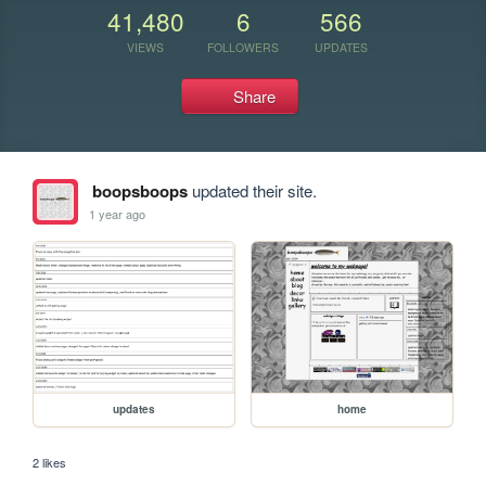
41,480
6
566
VIEWS
FOLLOWERS
UPDATES
Share
boopsboops
updated their site.
1 year ago
updates
home
2 likes