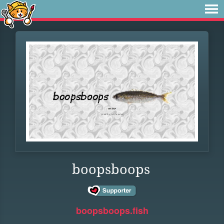
boopsboops
boopsboops.fish