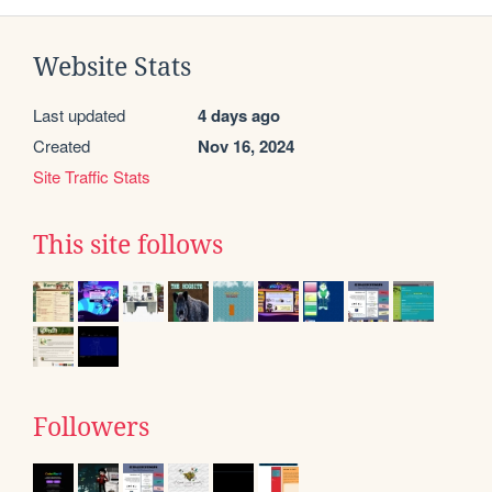
Website Stats
Last updated
4 days ago
Created
Nov 16, 2024
Site Traffic Stats
This site follows
Followers