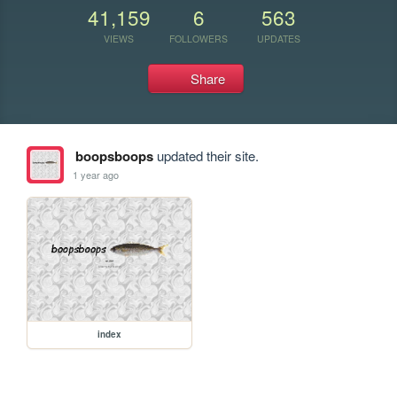
41,159
6
563
VIEWS
FOLLOWERS
UPDATES
Share
boopsboops
updated their site.
1 year ago
index