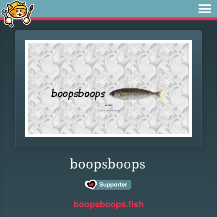
boopsboops
boopsboops.fish