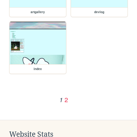
artgallery
devlog
index
2
1
Website Stats