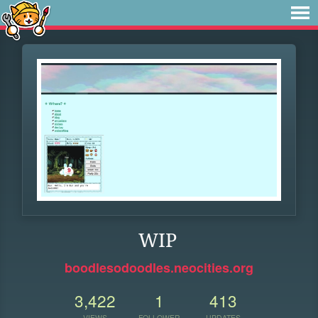
WIP
boodlesodoodles.neocities.org
3,422
1
413
VIEWS
FOLLOWER
UPDATES