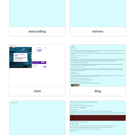
webcrafting
shrines
main
blog