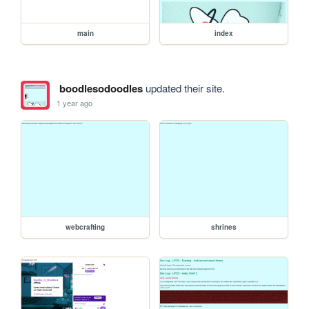
main
index
boodlesodoodles
updated their site.
1 year ago
webcrafting
shrines