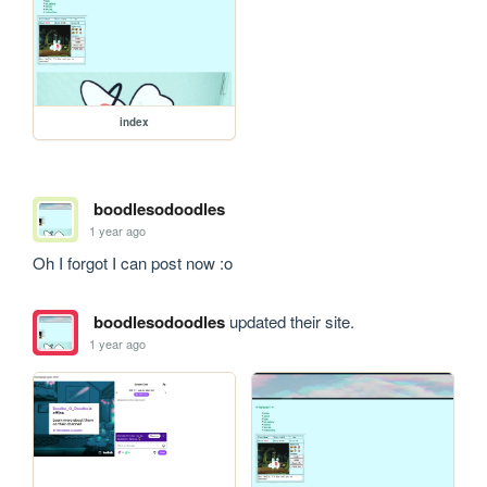
index
boodlesodoodles
1 year ago
Oh I forgot I can post now :o
boodlesodoodles
updated their site.
1 year ago