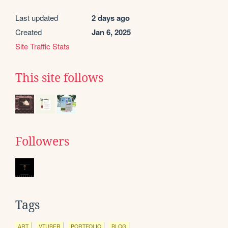
Last updated
2 days ago
Created
Jan 6, 2025
Site Traffic Stats
This site follows
Followers
Tags
ART
VTUBER
PORTFOLIO
BLOG