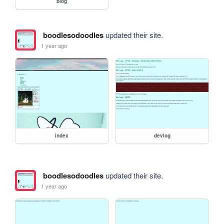
blog
boodlesodoodles
updated their site.
1 year ago
index
devlog
boodlesodoodles
updated their site.
1 year ago