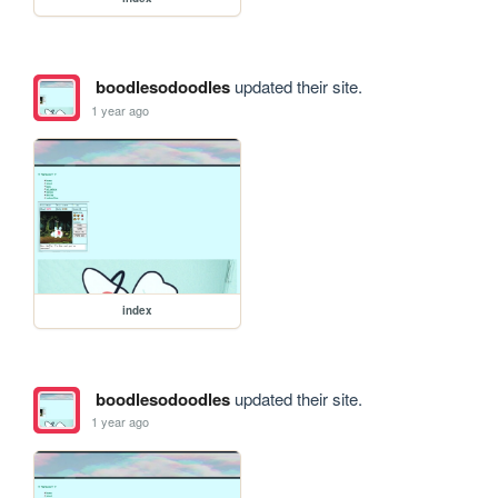
boodlesodoodles
updated their site.
1 year ago
index
boodlesodoodles
updated their site.
1 year ago