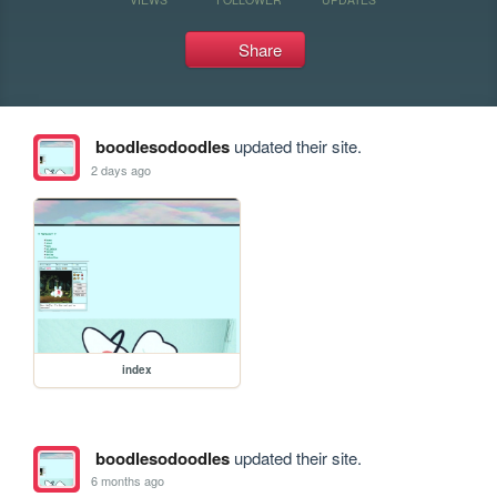
Share
boodlesodoodles
updated their site.
2 days ago
index
boodlesodoodles
updated their site.
6 months ago