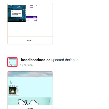
main
boodlesodoodles
updated their site.
1 year ago
index