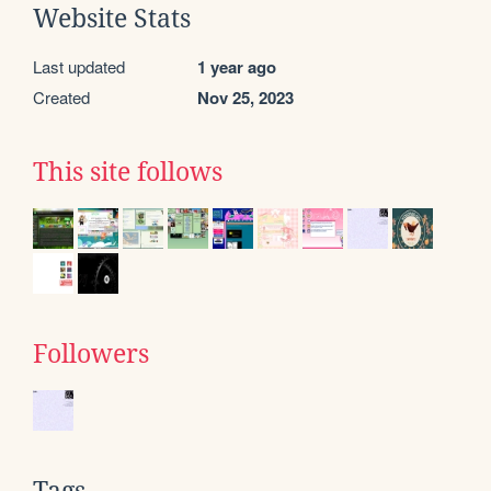
Website Stats
Last updated
1 year ago
Created
Nov 25, 2023
This site follows
Followers
Tags