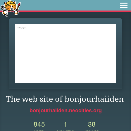
The web site of bonjourhaiiden
bonjourhaiiden.neocities.org
845
1
38
VIEWS
FOLLOWER
UPDATES