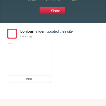
Share
bonjourhaiiden
updated their site.
2 years ago
index