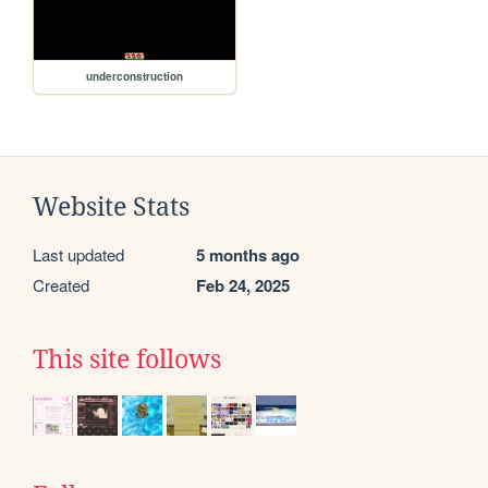
underconstruction
Website Stats
Last updated
5 months ago
Created
Feb 24, 2025
This site follows