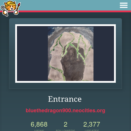
Entrance
bluethedragon900.neocities.org
6,868
2
2,377
VIEWS
FOLLOWERS
UPDATES