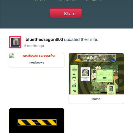
Share
bluethedragon900
updated their site.
6 months ago
newbooks
home