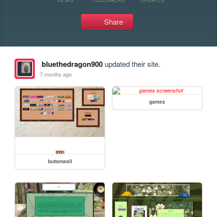
Share
bluethedragon900
updated their site.
7 months ago
games
buttonwall