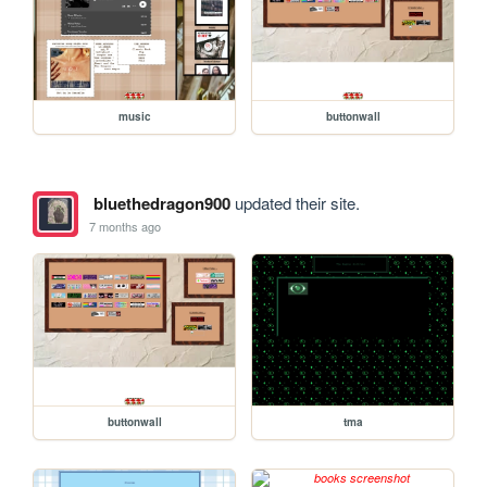
music
buttonwall
bluethedragon900
updated their site.
7 months ago
buttonwall
tma