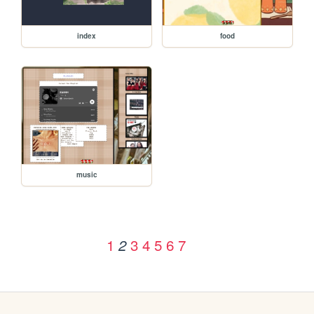
index
food
music
1
3
4
5
6
7
2