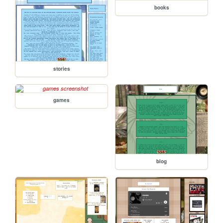
books
stories
games
blog