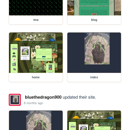
tma
blog
home
index
bluethedragon900
updated their site.
8 months ago