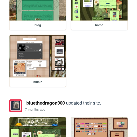
blog
home
music
bluethedragon900
updated their site.
7 months ago