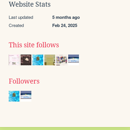
Website Stats
Last updated
5 months ago
Created
Feb 24, 2025
This site follows
Followers