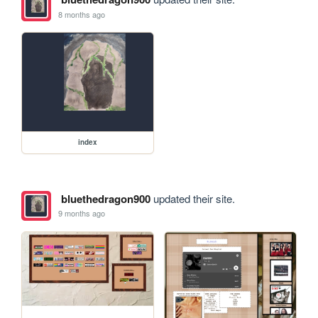
8 months ago
index
bluethedragon900
updated their site.
9 months ago