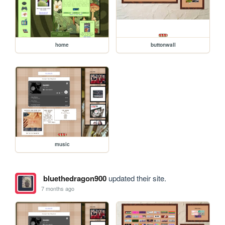
home
buttonwall
music
bluethedragon900
updated their site.
7 months ago