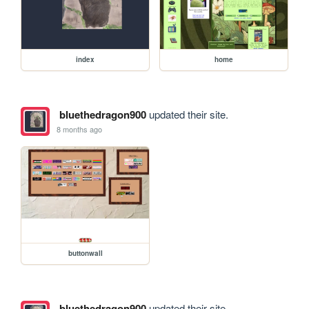
index
home
bluethedragon900
updated their site.
8 months ago
buttonwall
bluethedragon900
updated their site.