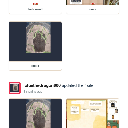
buttonwall
music
index
bluethedragon900
updated their site.
9 months ago