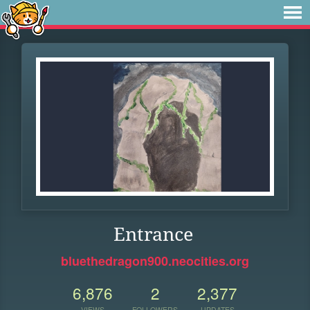
Entrance
bluethedragon900.neocities.org
6,876
2
2,377
VIEWS
FOLLOWERS
UPDATES