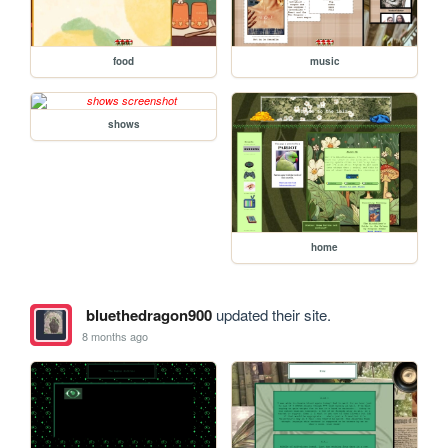
food
music
shows
home
bluethedragon900
updated their site.
8 months ago