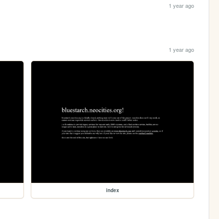
1 year ago
1 year ago
index