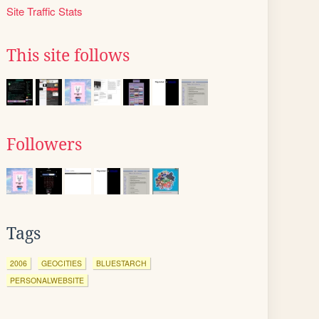
Site Traffic Stats
This site follows
Followers
Tags
2006
GEOCITIES
BLUESTARCH
PERSONALWEBSITE