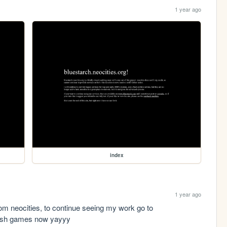
1 year ago
index
1 year ago
freindly reminder that i have moved away from neocities, to continue seeing my work go to 
lash games now yayyy