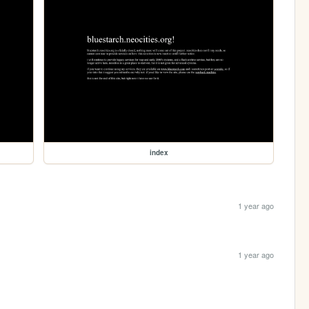
index
1 year ago
1 year ago