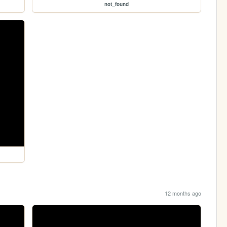
not_found
12 months ago