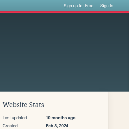
Sign up for Free
Sign In
Website Stats
Last updated
10 months ago
Created
Feb 8, 2024