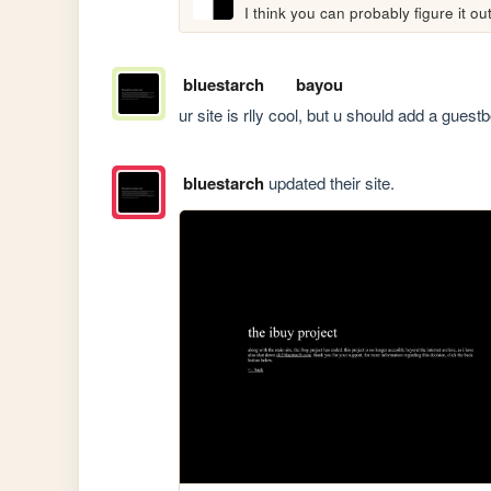
I think you can probably figure it ou
bluestarch
bayou
ur site is rlly cool, but u should add a gues
bluestarch
updated their site.