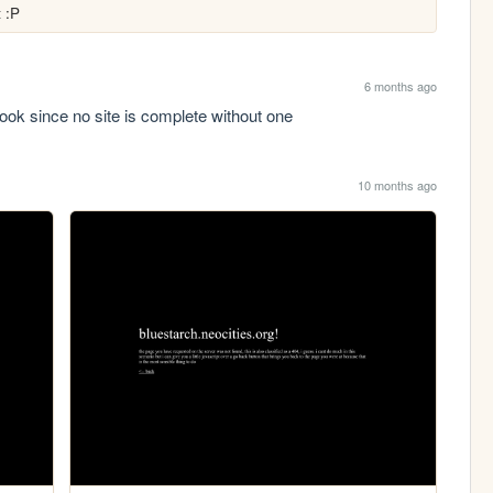
t :P
6 months ago
tbook since no site is complete without one
10 months ago