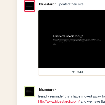
bluestarch
updated their site.
not_found
bluestarch
http://www.bluestarch.com/
 and we have f