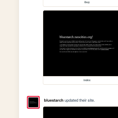
ibuy
index
bluestarch
updated their site.