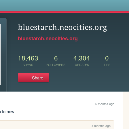
s
bluestarch.neocities.org
bluestarch.neocities.org
18,463
6
4,304
0
VIEWS
FOLLOWERS
UPDATES
TIPS
Share
6 months ago
p to now
4 months ago