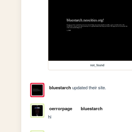
not_found
bluestarch
updated their site.
oerrorpage
bluestarch
hi