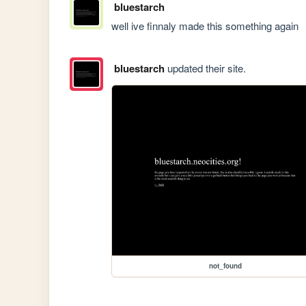
bluestarch
well ive finnaly made this something again
bluestarch
updated their site.
not_found