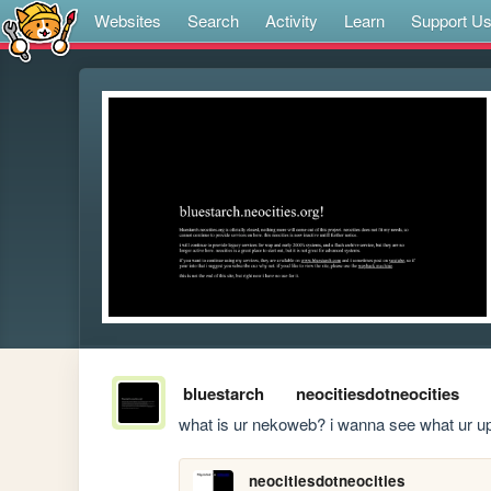
Websites
Search
Activity
Learn
Support U
bluestarch
neocitiesdotneocities
what is ur nekoweb? i wanna see what ur u
neocitiesdotneocities