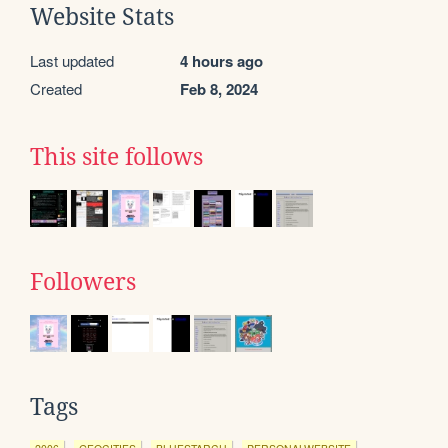
Website Stats
Last updated
4 hours ago
Created
Feb 8, 2024
This site follows
Followers
Tags