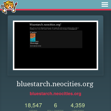
bluestarch.neocities.org
bluestarch.neocities.org
18,547
6
4,359
VIEWS
FOLLOWERS
UPDATES