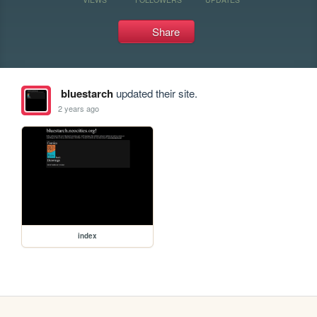
Share
bluestarch
updated their site.
2 years ago
index