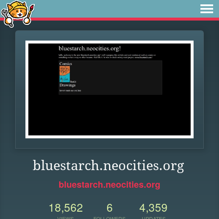
bluestarch.neocities.org
bluestarch.neocities.org
18,562
6
4,359
VIEWS
FOLLOWERS
UPDATES