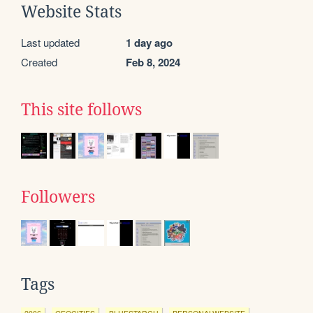
Website Stats
Last updated
1 day ago
Created
Feb 8, 2024
This site follows
Followers
Tags