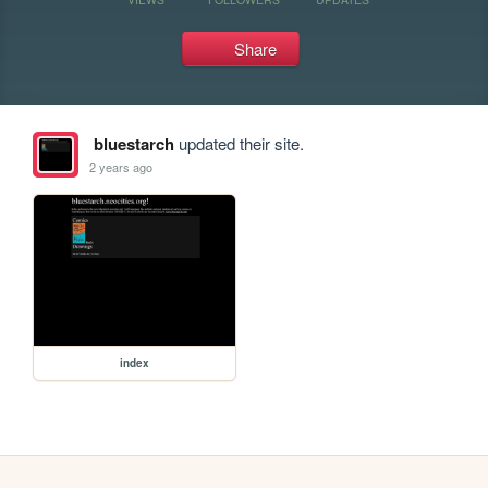
Share
bluestarch
updated their site.
2 years ago
index