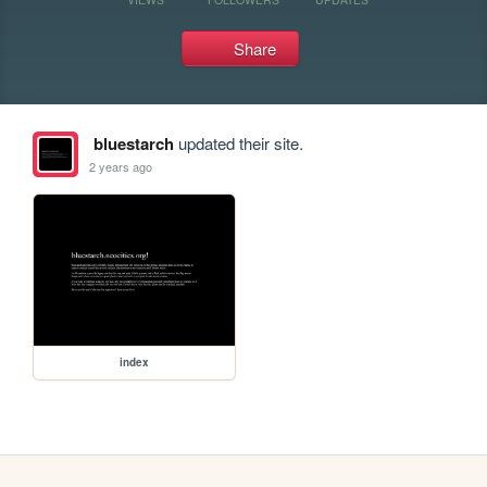
Share
bluestarch
updated their site.
2 years ago
index