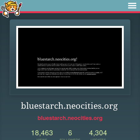
bluestarch.neocities.org
bluestarch.neocities.org
18,463
6
4,304
VIEWS
FOLLOWERS
UPDATES