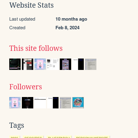
Website Stats
Last updated
10 months ago
Created
Feb 8, 2024
This site follows
Followers
Tags