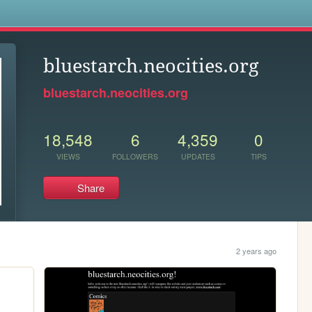
s
bluestarch.neocities.org
bluestarch.neocities.org
18,548
6
4,359
0
VIEWS
FOLLOWERS
UPDATES
TIPS
Share
2 years ago