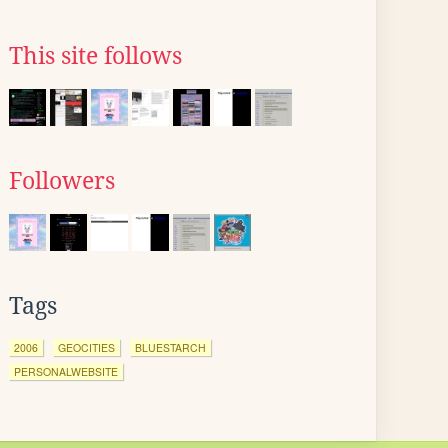
This site follows
Followers
Tags
2006
GEOCITIES
BLUESTARCH
PERSONALWEBSITE