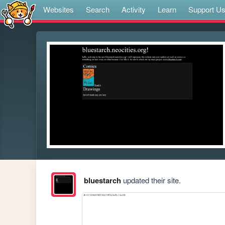
Websites
Search
Activity
Learn
Support U
bluestarch
updated their site.