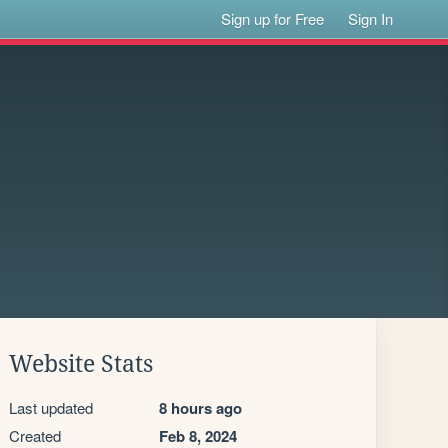
Sign up for Free
Sign In
Website Stats
Last updated
8 hours ago
Created
Feb 8, 2024