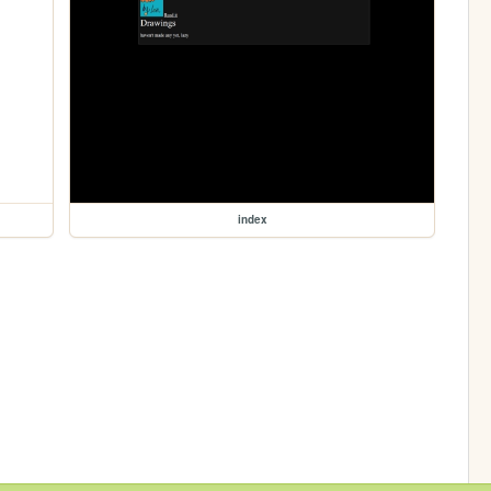
index