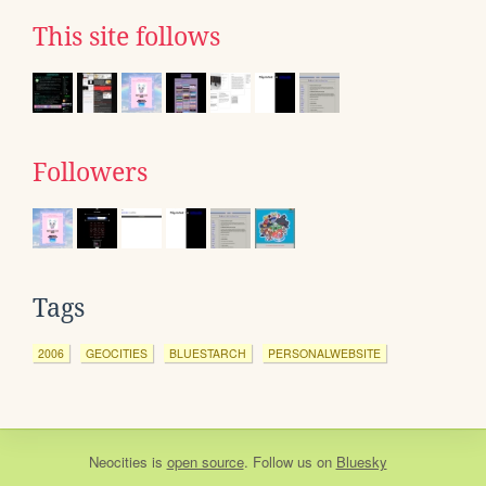
This site follows
Followers
Tags
2006
GEOCITIES
BLUESTARCH
PERSONALWEBSITE
Neocities
is
open source
. Follow us on
Bluesky