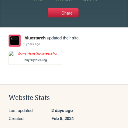
Share
bluestarch
updated their site.
2 years ago
ibuy/styletesting
Website Stats
Last updated
2 days ago
Created
Feb 8, 2024