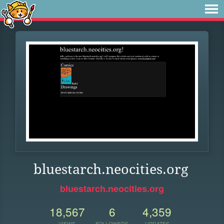
bluestarch.neocities.org
bluestarch.neocities.org
18,567
6
4,359
VIEWS
FOLLOWERS
UPDATES