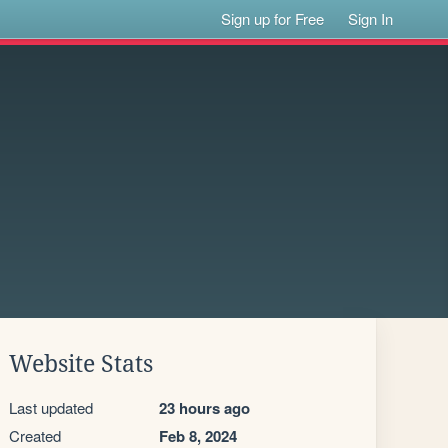
Sign up for Free
Sign In
Website Stats
Last updated
23 hours ago
Created
Feb 8, 2024