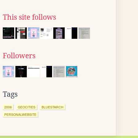
This site follows
Followers
Tags
2006
GEOCITIES
BLUESTARCH
PERSONALWEBSITE