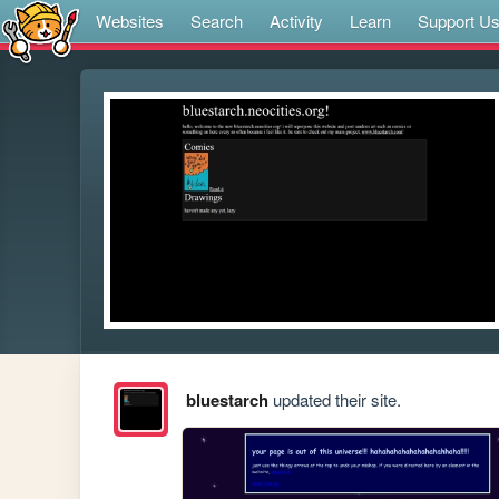
Websites
Search
Activity
Learn
Support U
bluestarch
updated their site.