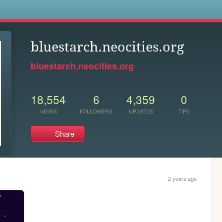
s
bluestarch.neocities.org
bluestarch.neocities.org
18,554
6
4,359
0
VIEWS
FOLLOWERS
UPDATES
TIPS
Share
2 years ago