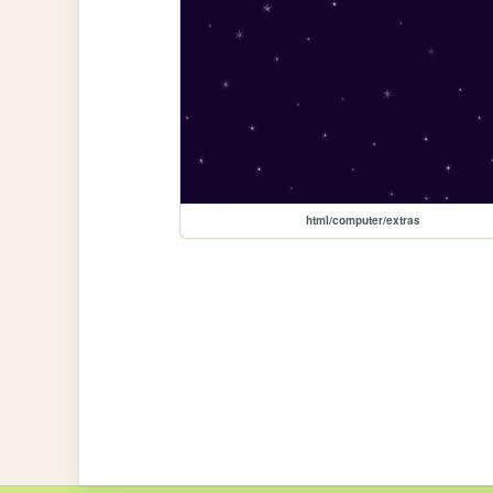
html/computer/extras