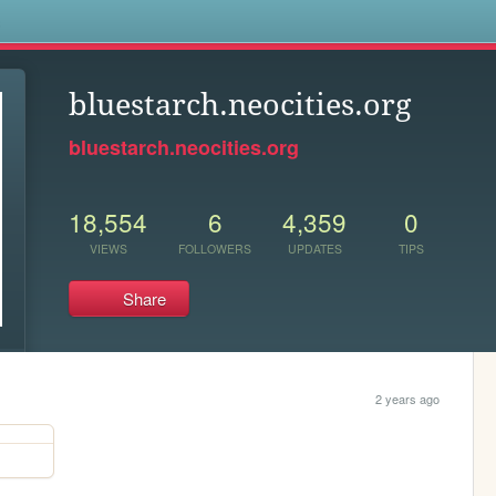
s
bluestarch.neocities.org
bluestarch.neocities.org
18,554
6
4,359
0
VIEWS
FOLLOWERS
UPDATES
TIPS
Share
2 years ago