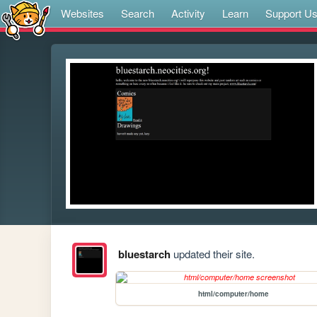
Websites
Search
Activity
Learn
Support U
bluestarch
updated their site.
html/computer/home