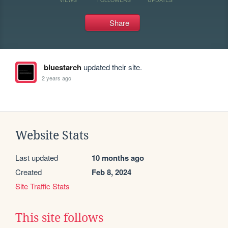
Share
bluestarch
updated their site.
2 years ago
Website Stats
Last updated
10 months ago
Created
Feb 8, 2024
Site Traffic Stats
This site follows