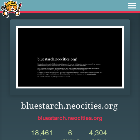
bluestarch.neocities.org
bluestarch.neocities.org
18,461
6
4,304
VIEWS
FOLLOWERS
UPDATES