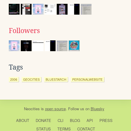
Followers
Tags
2006
GEOCITIES
BLUESTARCH
PERSONALWEBSITE
Neocities
is
open source
. Follow us on
Bluesky
ABOUT
DONATE
CLI
BLOG
API
PRESS
STATUS
TERMS
CONTACT