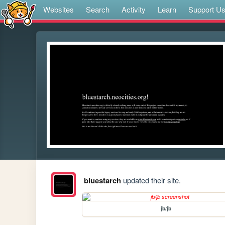
Websites
Search
Activity
Learn
Support U
bluestarch
updated their site.
jb/jb