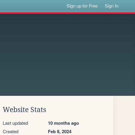
Sign up for Free
Sign In
Website Stats
Last updated
10 months ago
Created
Feb 8, 2024