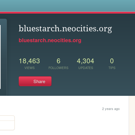
s
bluestarch.neocities.org
bluestarch.neocities.org
18,463
6
4,304
0
VIEWS
FOLLOWERS
UPDATES
TIPS
Share
2 years ago