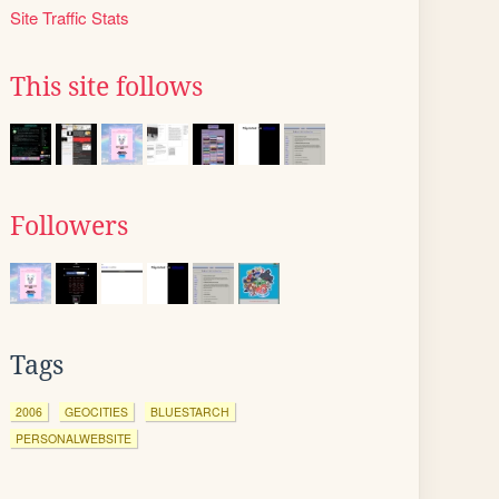
Site Traffic Stats
This site follows
Followers
Tags
2006
GEOCITIES
BLUESTARCH
PERSONALWEBSITE