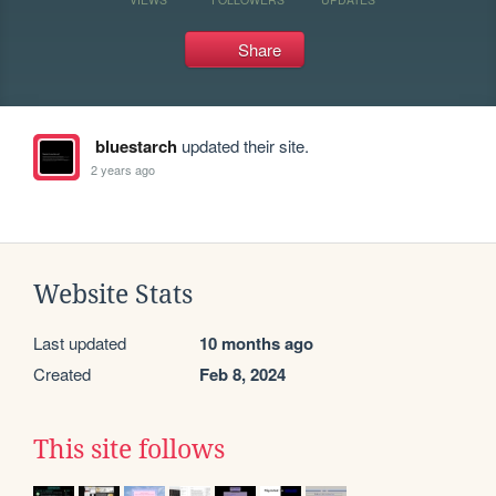
Share
bluestarch
updated their site.
2 years ago
Website Stats
Last updated
10 months ago
Created
Feb 8, 2024
This site follows