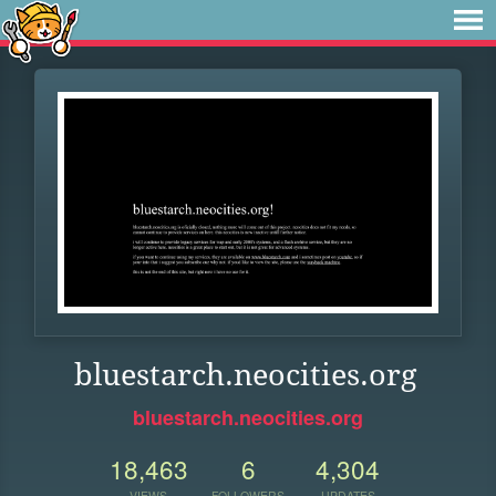
bluestarch.neocities.org
bluestarch.neocities.org
18,463
6
4,304
VIEWS
FOLLOWERS
UPDATES