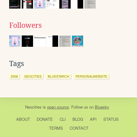
Followers
Tags
2006
GEOCITIES
BLUESTARCH
PERSONALWEBSITE
Neocities
is
open source
. Follow us on
Bluesky
ABOUT
DONATE
CLI
BLOG
API
STATUS
TERMS
CONTACT