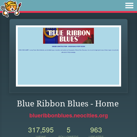
Blue Ribbon Blues - Home
blueribbonblues.neocities.org
317,595
5
963
VIEWS
FOLLOWERS
UPDATES