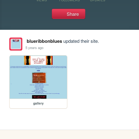
Share
blueribbonblues
updated their site.
5 years ago
gallery