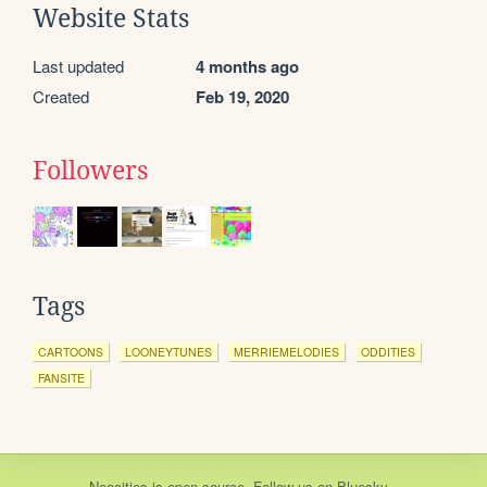
Website Stats
Last updated
4 months ago
Created
Feb 19, 2020
Followers
Tags
CARTOONS
LOONEYTUNES
MERRIEMELODIES
ODDITIES
FANSITE
Neocities
is
open source
. Follow us on
Bluesky