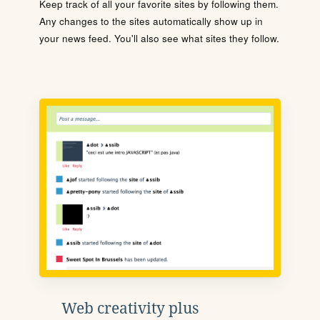
Keep track of all your favorite sites by following them.
Any changes to the sites automatically show up in
your news feed. You'll also see what sites they follow.
Web creativity plus