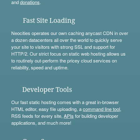
and
donations
.
Fast Site Loading
Neocities operates our own caching anycast CDN in over
a dozen datacenters all over the world to quickly serve
your site to visitors with strong SSL and support for
HTTP/2. Our strict focus on static web hosting allows us
to routinely out-perform the pricey cloud services on
reliability, speed and uptime.
Developer Tools
Our fast static hosting comes with a great in-browser
HTML editor, easy file uploading, a
command line tool
,
RSS feeds for every site,
APIs
for building developer
applications, and much more!