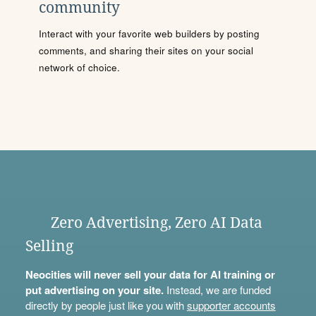
community
Interact with your favorite web builders by posting
comments, and sharing their sites on your social
network of choice.
Zero Advertising, Zero AI Data
Selling
Neocities will never sell your data for AI training or
put advertising on your site.
Instead, we are funded
directly by people just like you with
supporter accounts