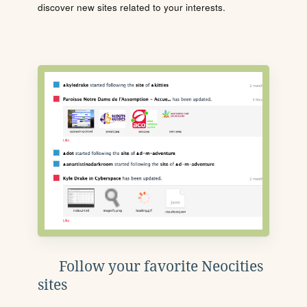
discover new sites related to your interests.
Follow your favorite Neocities
sites