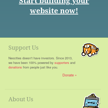
Start building your
website now!
Support Us
Neocities doesn't have investors. Since 2013,
we have been 100% powered by
supporters
and
donations
from people just like you.
Donate
About Us