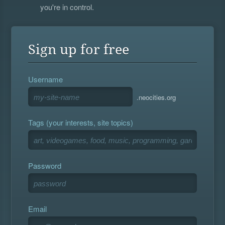
you're in control.
Sign up for free
Username
.neocities.org
Tags (your interests, site topics)
Password
Email