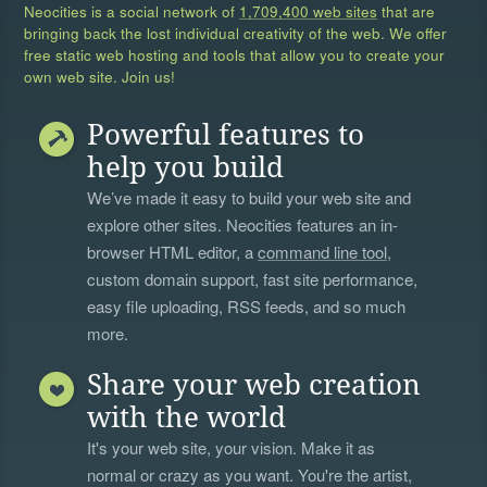
Neocities is a social network of
1,709,400 web sites
that are
bringing back the lost individual creativity of the web. We offer
free static web hosting and tools that allow you to create your
own web site. Join us!
Powerful features to
help you build
We’ve made it easy to build your web site and
explore other sites. Neocities features an in-
browser HTML editor, a
command line tool
,
custom domain support, fast site performance,
easy file uploading, RSS feeds, and so much
more.
Share your web creation
with the world
It's your web site, your vision. Make it as
normal or crazy as you want. You're the artist,