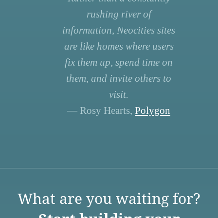
rushing river of
information, Neocities sites
are like homes where users
fix them up, spend time on
them, and invite others to
visit.
— Rosy Hearts,
Polygon
What are you waiting for?