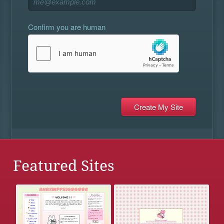
Confirm you are human
Featured Sites