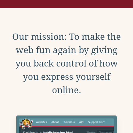
Our mission: To make the
web fun again by giving
you back control of how
you express yourself
online.