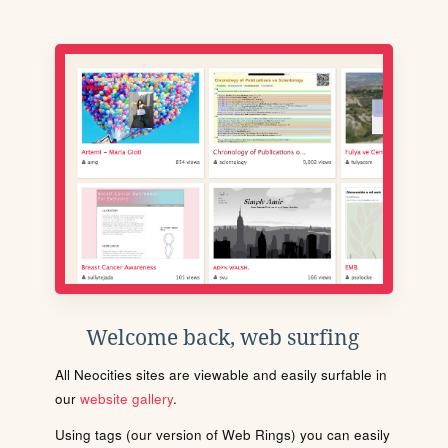
Welcome back, web surfing
All Neocities sites are viewable and easily surfable in
our
website gallery
.
Using tags (our version of Web Rings) you can easily