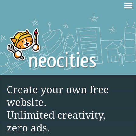
Create your own free
website.
Unlimited creativity,
zero ads.