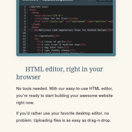
HTML editor, right in your
browser
No tools needed. With our easy-to-use HTML editor,
you're ready to start building your awesome website
right now.
If you'd rather use your favorite desktop editor, no
problem. Uploading files is as easy as drag-n-drop.