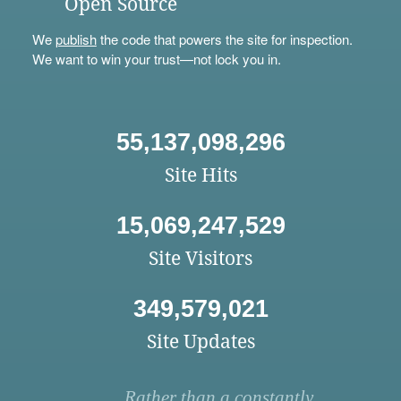
Open Source
We
publish
the code that powers the site for inspection.
We want to win your trust—not lock you in.
55,137,098,296
Site Hits
15,069,247,529
Site Visitors
349,579,021
Site Updates
Rather than a constantly