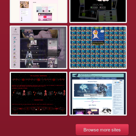
Browse more sites