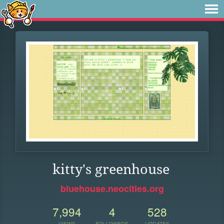
kitty's greenhouse
bluehouse.neocities.org
7,994
4
528
VIEWS
FOLLOWERS
UPDATES