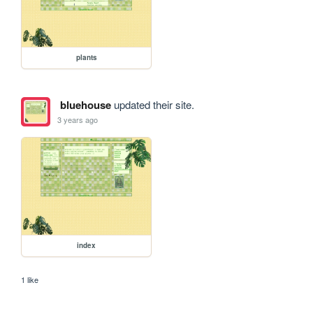
plants
bluehouse
updated their site.
3 years ago
index
1 like