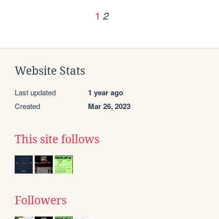
1
2
Website Stats
Last updated
1 year ago
Created
Mar 26, 2023
This site follows
Followers