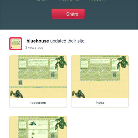
Share
bluehouse
updated their site.
3 years ago
resources
index