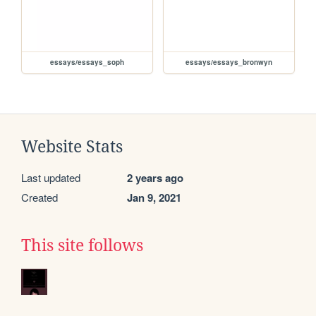
essays/essays_soph
essays/essays_bronwyn
Website Stats
Last updated
2 years ago
Created
Jan 9, 2021
This site follows