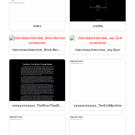
index
credits
interviews/Interview_Brick-Nermon
interviews/Interview_Jay-Dyer
essays/essays_TheRiverThatWindsThroughUtopia
essays/essays_TheEvilMachine