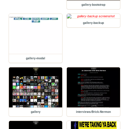
gallery-bootstrap
gallery-backup
gallery-modal
gallery
interviews/Brick-Nermon