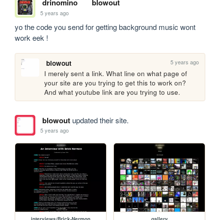
drinomino
blowout
5 years ago
yo the code you send for getting background music wont 
work eek !
5 years ago
blowout
I merely sent a link. What line on what page of 
your site are you trying to get this to work on? 
And what youtube link are you trying to use. 
blowout
updated their site.
5 years ago
interviews/Brick-Nermon
gallery