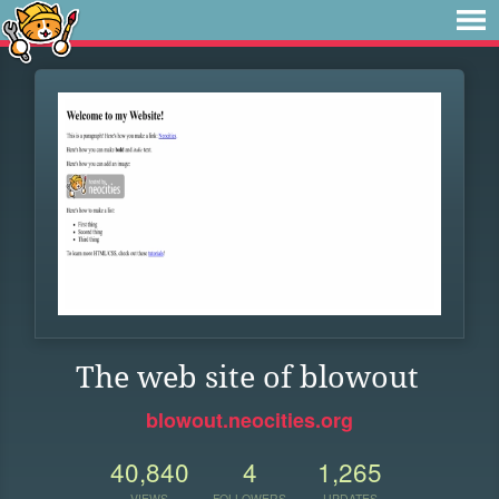
The web site of blowout
blowout.neocities.org
40,840
4
1,265
VIEWS
FOLLOWERS
UPDATES