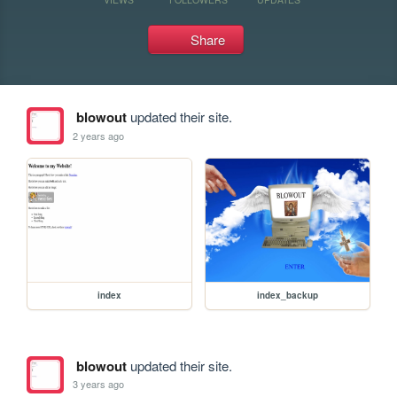
Share
blowout
updated their site.
2 years ago
index
index_backup
blowout
updated their site.
3 years ago