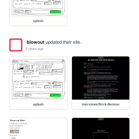
splash
blowout
updated their site.
5 years ago
splash
interviews/Brick-Nermon