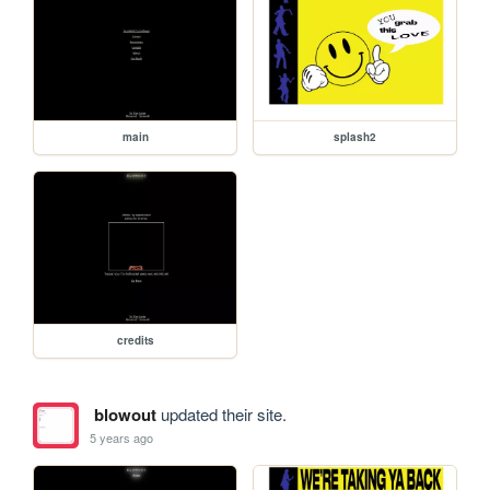
main
splash2
credits
blowout
updated their site.
5 years ago