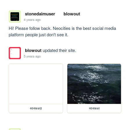
stonedaimuser
blowout
4 years ago
Hi! Please follow back. Neocities is the best social media 
platform people just don't see it.
blowout
updated their site.
5 years ago
404test2
404test