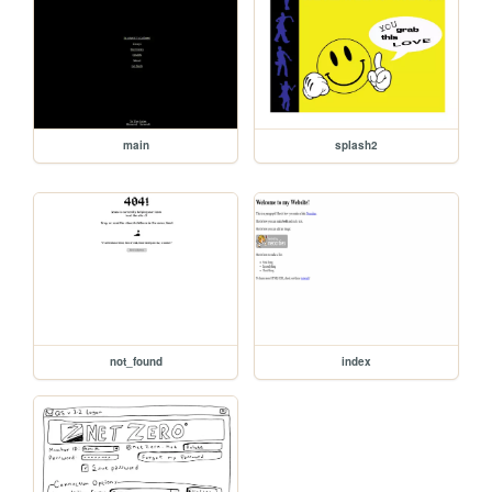
main
splash2
not_found
index