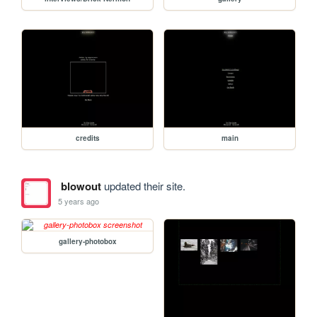
credits
main
blowout
updated their site.
5 years ago
gallery-photobox