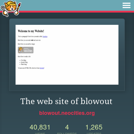
The web site of blowout
blowout.neocities.org
40,831
4
1,265
VIEWS
FOLLOWERS
UPDATES