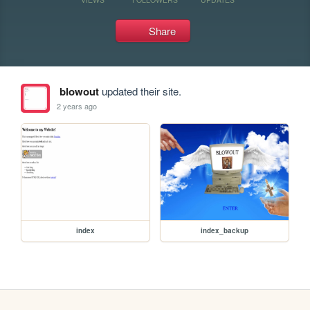
Share
blowout
updated their site.
2 years ago
index
index_backup