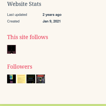
Website Stats
Last updated
2 years ago
Created
Jan 9, 2021
This site follows
Followers